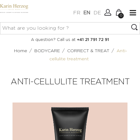
FR
EN
DE
0
No items in your cart.
Connexion
A question? Call us at
+41 21 791 72 91
Create an account
/
/
/
Home
BODYCARE
CORRECT & TREAT
Anti-
cellulite treatment
ANTI-CELLULITE TREATMENT