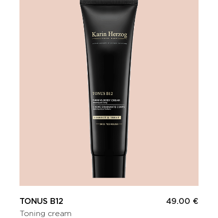
TONUS B12
49.00 €
Toning cream