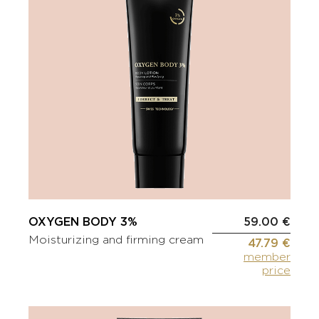
OXYGEN BODY 3%
59.00 €
Moisturizing and firming cream
47.79 €
member
price