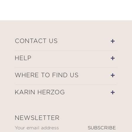
CONTACT US
HELP
WHERE TO FIND US
KARIN HERZOG
NEWSLETTER