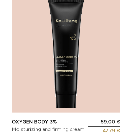
OXYGEN BODY 3%
59.00 €
Moisturizing and firming cream
47.79 €