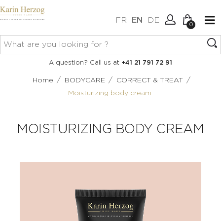
FR
EN
DE
0
No items in your cart.
Connexion
A question? Call us at
+41 21 791 72 91
Create an account
/
/
/
Home
BODYCARE
CORRECT & TREAT
Moisturizing body cream
MOISTURIZING BODY CREAM