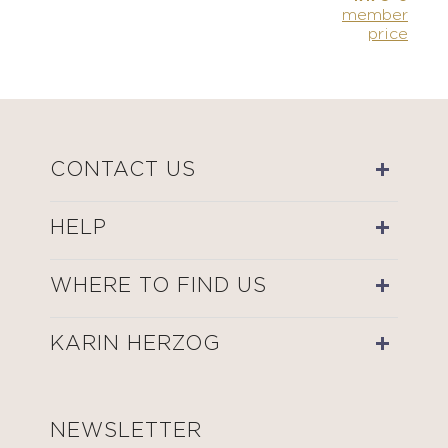
member
price
CONTACT US
HELP
WHERE TO FIND US
KARIN HERZOG
NEWSLETTER