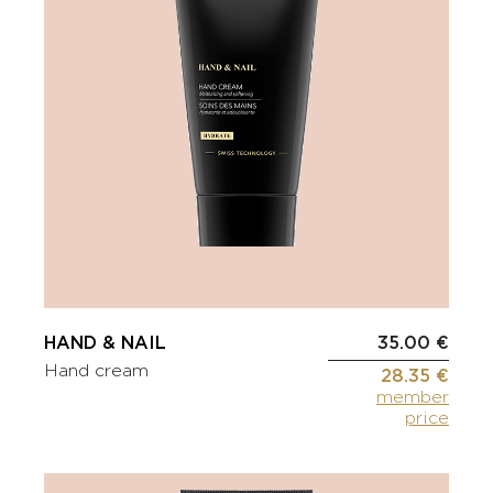
HAND & NAIL
35.00 €
Hand cream
28.35 €
member
price