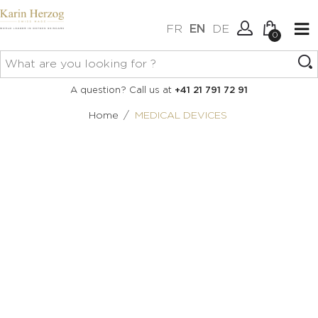
FR
EN
DE
0
No items in your cart.
Connexion
A question? Call us at
+41 21 791 72 91
Create an account
/
Home
MEDICAL DEVICES