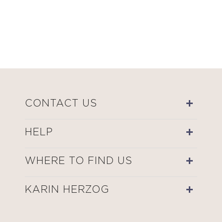
CONTACT US
HELP
WHERE TO FIND US
KARIN HERZOG