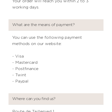
Your order will reach you within 2 to 3
working days.
What are the means of payment?
You can use the following payment
methods on our website:
- Visa
- Mastercard
- Postfinance
- Twint
- Paypal
Where can you find us?
Route de Taillepied 1