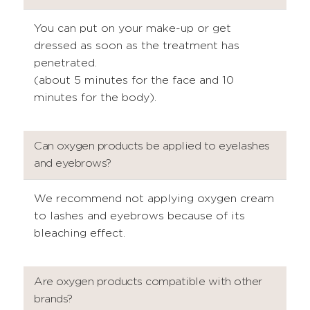
You can put on your make-up or get
dressed as soon as the treatment has
penetrated.
(about 5 minutes for the face and 10
minutes for the body).
Can oxygen products be applied to eyelashes
and eyebrows?
We recommend not applying oxygen cream
to lashes and eyebrows because of its
bleaching effect.
Are oxygen products compatible with other
brands?