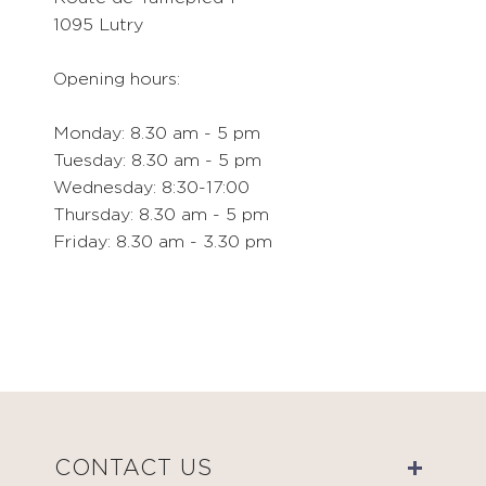
1095 Lutry
Opening hours:
Monday: 8.30 am - 5 pm
Tuesday: 8.30 am - 5 pm
Wednesday: 8:30-17:00
Thursday: 8.30 am - 5 pm
Friday: 8.30 am - 3.30 pm
CONTACT US