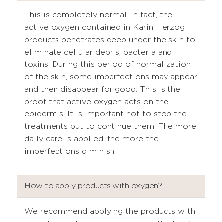
This is completely normal. In fact, the
active oxygen contained in Karin Herzog
products penetrates deep under the skin to
eliminate cellular debris, bacteria and
toxins. During this period of normalization
of the skin, some imperfections may appear
and then disappear for good. This is the
proof that active oxygen acts on the
epidermis. It is important not to stop the
treatments but to continue them. The more
daily care is applied, the more the
imperfections diminish.
How to apply products with oxygen?
We recommend applying the products with