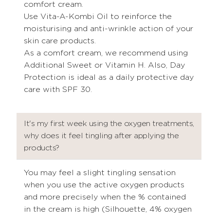
comfort cream.
Use Vita-A-Kombi Oil to reinforce the
moisturising and anti-wrinkle action of your
skin care products.
As a comfort cream, we recommend using
Additional Sweet or Vitamin H. Also, Day
Protection is ideal as a daily protective day
care with SPF 30.
It's my first week using the oxygen treatments,
why does it feel tingling after applying the
products?
You may feel a slight tingling sensation
when you use the active oxygen products
and more precisely when the % contained
in the cream is high (Silhouette, 4% oxygen