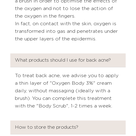
a brush in order to optimise the effects of
the oxygen and not to lose the action of
the oxygen in the fingers.
In fact, on contact with the skin, oxygen is
transformed into gas and penetrates under
the upper layers of the epidermis.
What products should I use for back acne?
To treat back acne, we advise you to apply
a thin layer of "Oxygen Body 3%" cream
daily, without massaging (ideally with a
brush). You can complete this treatment
with the "Body Scrub", 1-2 times a week.
How to store the products?