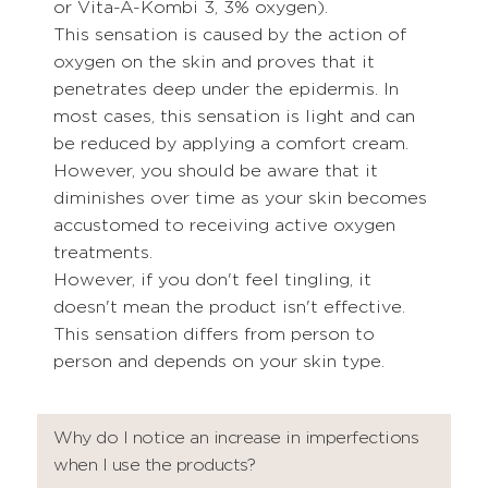
or Vita-A-Kombi 3, 3% oxygen).
This sensation is caused by the action of
oxygen on the skin and proves that it
penetrates deep under the epidermis. In
most cases, this sensation is light and can
be reduced by applying a comfort cream.
However, you should be aware that it
diminishes over time as your skin becomes
accustomed to receiving active oxygen
treatments.
However, if you don't feel tingling, it
doesn't mean the product isn't effective.
This sensation differs from person to
person and depends on your skin type.
Why do I notice an increase in imperfections
when I use the products?