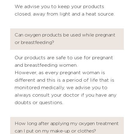
We advise you to keep your products
closed, away from light and a heat source.
Can oxygen products be used while pregnant
or breastfeeding?
Our products are safe to use for pregnant
and breastfeeding women.
However, as every pregnant woman is
different and this is a period of life that is
monitored medically, we advise you to
always consult your doctor if you have any
doubts or questions.
How long after applying my oxygen treatment
can I put on my make-up or clothes?