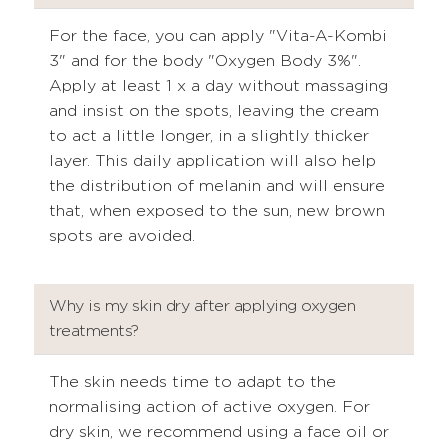
For the face, you can apply "Vita-A-Kombi
3" and for the body "Oxygen Body 3%".
Apply at least 1 x a day without massaging
and insist on the spots, leaving the cream
to act a little longer, in a slightly thicker
layer. This daily application will also help
the distribution of melanin and will ensure
that, when exposed to the sun, new brown
spots are avoided.
Why is my skin dry after applying oxygen
treatments?
The skin needs time to adapt to the
normalising action of active oxygen. For
dry skin, we recommend using a face oil or