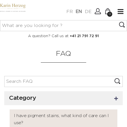
FR
EN
DE
0
No items in your cart.
Connexion
A question? Call us at
+41 21 791 72 91
Create an account
FAQ
Category
I have pigment stains, what kind of care can I
use?