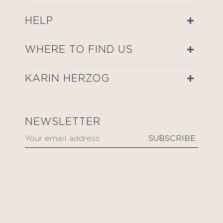
HELP
WHERE TO FIND US
KARIN HERZOG
NEWSLETTER