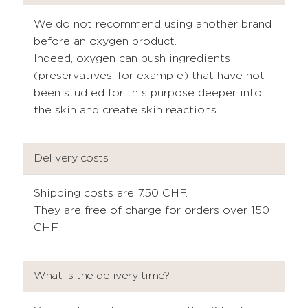
We do not recommend using another brand
before an oxygen product.
Indeed, oxygen can push ingredients
(preservatives, for example) that have not
been studied for this purpose deeper into
the skin and create skin reactions.
Delivery costs
Shipping costs are 7.50 CHF.
They are free of charge for orders over 150
CHF.
What is the delivery time?