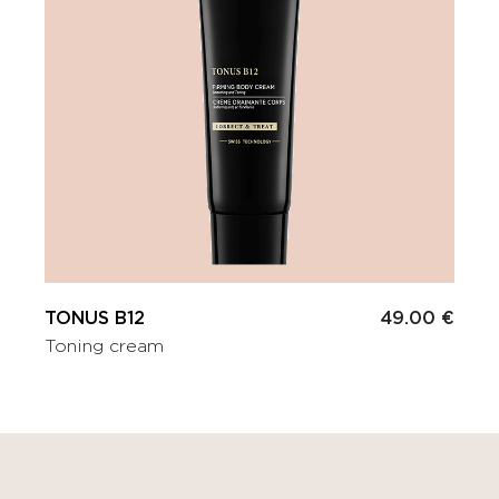
TONUS B12
49.00 €
Toning cream