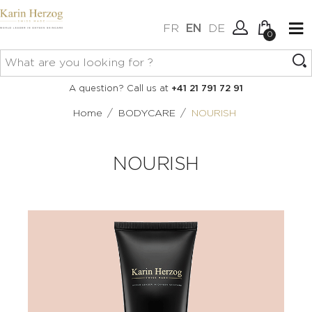
FR
EN
DE
0
No items in your cart.
Connexion
A question? Call us at
+41 21 791 72 91
Create an account
/
/
Home
BODYCARE
NOURISH
NOURISH