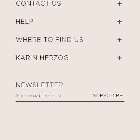
CONTACT US
HELP
WHERE TO FIND US
KARIN HERZOG
NEWSLETTER